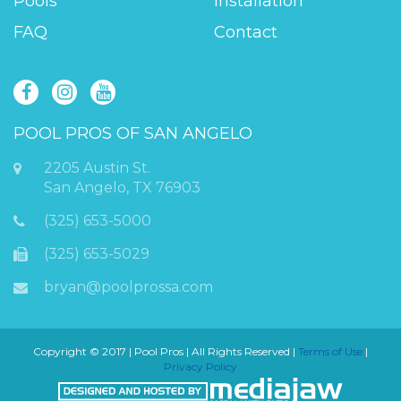
Pools
Installation
FAQ
Contact
POOL PROS OF SAN ANGELO
2205 Austin St.
San Angelo, TX 76903
(325) 653-5000
(325) 653-5029
bryan@poolprossa.com
Copyright © 2017 | Pool Pros | All Rights Reserved |
Terms of Use
|
Privacy Policy