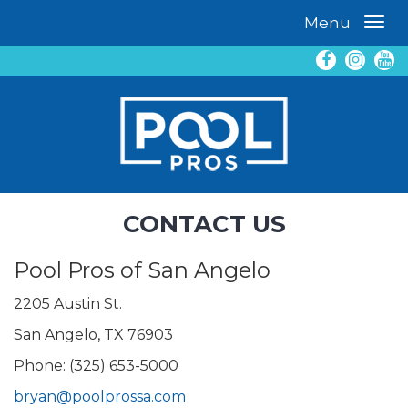
Menu
CONTACT US
Pool Pros of San Angelo
2205 Austin St.
San Angelo, TX 76903
Phone: (325) 653-5000
bryan@poolprossa.com