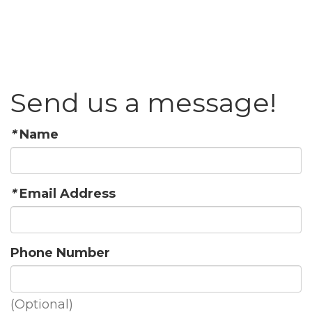
Send us a message!
*
Name
*
Email Address
Phone Number
(Optional)