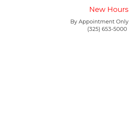
New Hours
By Appointment Only
(325) 653-5000