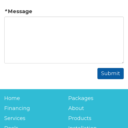
*
Message
Home
Packages
Financing
About
Services
Products