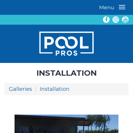
Menu
INSTALLATION
Galleries
Installation