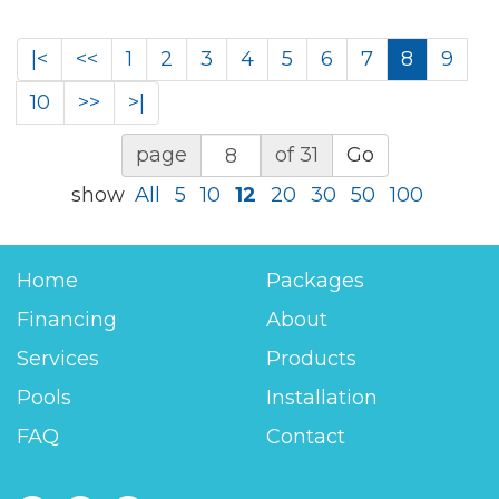
|<
<<
1
2
3
4
5
6
7
8
9
10
>>
>|
page
of 31
Go
show
All
5
10
12
20
30
50
100
Home
Packages
Financing
About
Services
Products
Pools
Installation
FAQ
Contact