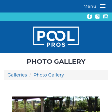
Menu
PHOTO GALLERY
Galleries
Photo Gallery